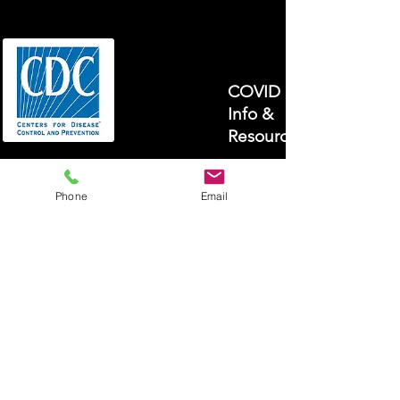
COVID 19
Info &
Resources
Phone
Email
Open
Enrollment!