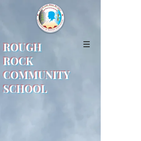
ROUGH
ROCK
COMMUNITY
SCHOOL