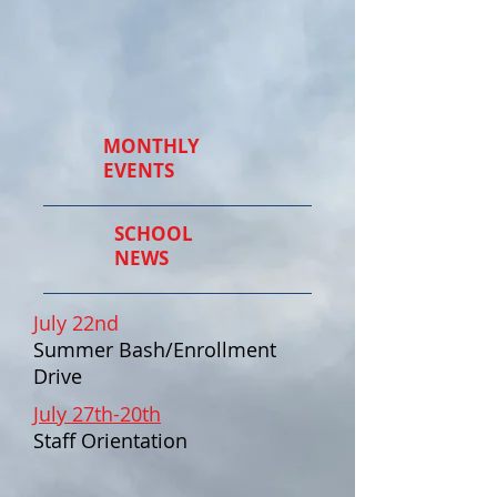
MONTHLY
EVENTS
SCHOOL
NEWS
July 22nd
Summer Bash/Enrollment
Drive
July 27th-20th
Staff Orientation