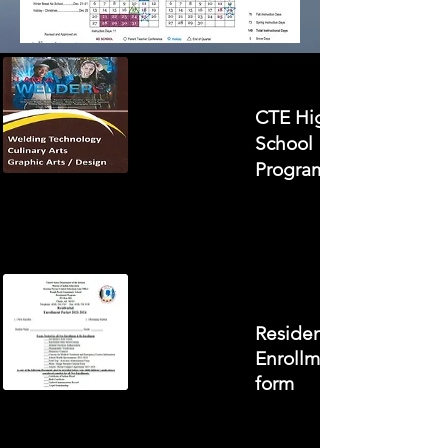
CTE High
School
Program
Residential
Enrollment
form