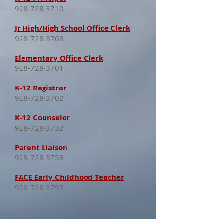
928-728-3710
Jr High/High School Office Clerk
928-728-3703
Elementary Office Clerk
928-728-3701
K-12 Registrar
928-728-3702
K-12 Counselor
928-728-3732
Parent Liaison
928-728-3758
FACE Early Childhood Teacher
928-728-3797