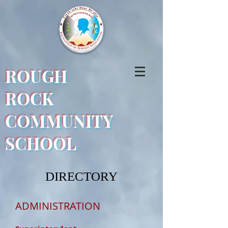
ROUGH
ROCK
COMMUNITY
SCHOOL
DIRECTORY
ADMINISTRATION