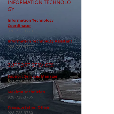
INFORMATION
TECHNOLO
GY
Information Technology
Coordinator
928-728-3779
Information Technology Assistant
928-728-3777
SUPPORT SERVICES
Support Services Manager
928-728-3760
Maximo Technician
928-728-3706
Transportation Office
928-728-3780