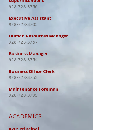
Superintendent
928-728-3756
Executive Assistant
928-728-3705
Human Resources Manager
928-728-3757
Business Manager
928-728-3754
Business Office Clerk
928-728-3753
Maintenance Foreman
928-728-3795
ACADEMICS
K-12 Principal