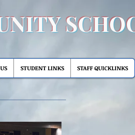
UNITY SCHO
 US
STUDENT LINKS
STAFF QUICKLINKS