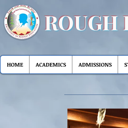
ROUGH 
HOME
ACADEMICS
ADMISSIONS
S