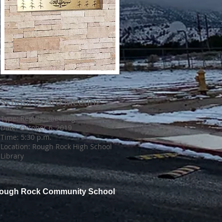
School Board Meeting
Type: Regular meeting
Date: October 6, 2019
Time: 5:30 p.m.
Location: Rough Rock High School
Library
Rough Rock Community School