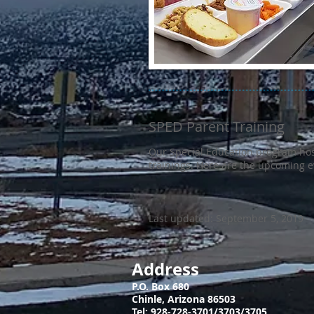
SPED Parent Training
Our Special Education program hos
trainings. Here are the upcoming 
Last updated: September 5, 2019
Address
P.O. Box 680
Chinle, Arizona 86503
​Tel: 928-728-3701/3703/3705