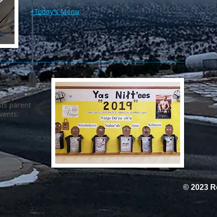
+Today's Menu
ts parent
events:
© 2023 