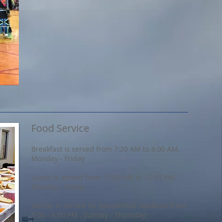
Food Service
Breakfast is served from 7:20 AM to 8:00 AM,
Monday - Friday
Lunch is served from 11:00 AM to 12:15 PM,
Monday - Friday
Dinner is served for Residential Students from
5:00 - 6:00 PM , Sunday - Thursday