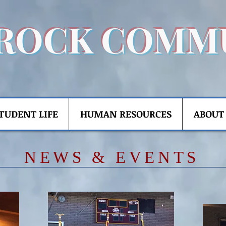
ROCK COMM
TUDENT LIFE
HUMAN RESOURCES
ABOUT
​NE
WS & EVENTS